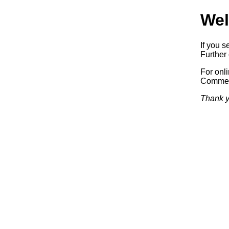
Wel
If you s
Further 
For onl
Commerc
Thank y