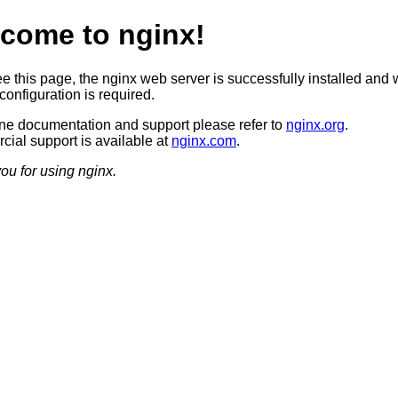
come to nginx!
ee this page, the nginx web server is successfully installed and 
configuration is required.
ine documentation and support please refer to
nginx.org
.
ial support is available at
nginx.com
.
ou for using nginx.